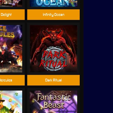
 Delight
Infinity Ocean
Hercules
Dark Ritual