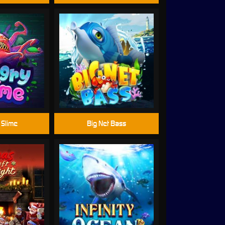
 Slime
Big Net Bass