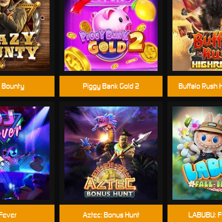
 Bounty
Piggy Bank Gold 2
Buffalo Rush
Fever
Aztec: Bonus Hunt
LABUBU: Fa