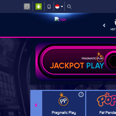
HOT
JACKPOT
PLAY
i
Pragmatic Play
Fat Pand