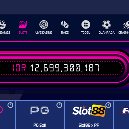
 GAMES
SLOTS
LIVE CASINO
RACE
TOGEL
OLAHRAGA
CRASH
IDR
12,699,300,187
i
i
i
a
PG Soft
Slot88 x PP