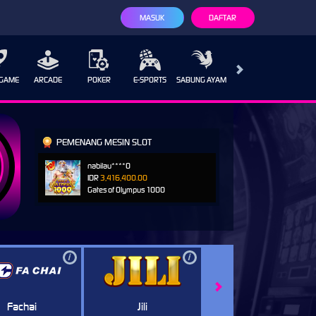
MASUK
DAFTAR
 GAME
ARCADE
POKER
E-SPORTS
SABUNG AYAM
PROMOSI
PEMENANG MESIN SLOT
nabilau****0
IDR
3,416,400.00
Gates of Olympus 1000
pis****2
IDR
1,608,600.00
Gates of Olympus 1000
i
i
i
j****n
IDR
1,500,600.00
No Limit City
Gates of Olympus 1000
Fachai
Jili
pis****2