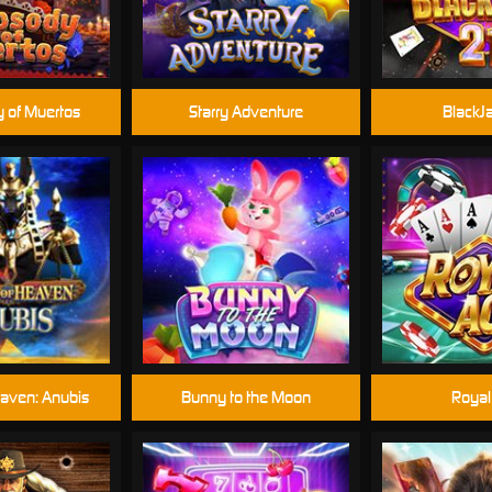
 of Muertos
Starry Adventure
BlackJ
eaven: Anubis
Bunny to the Moon
Royal