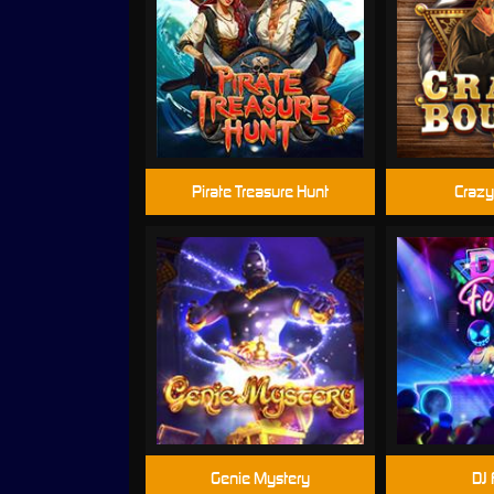
Pirate Treasure Hunt
Crazy
Genie Mystery
DJ 