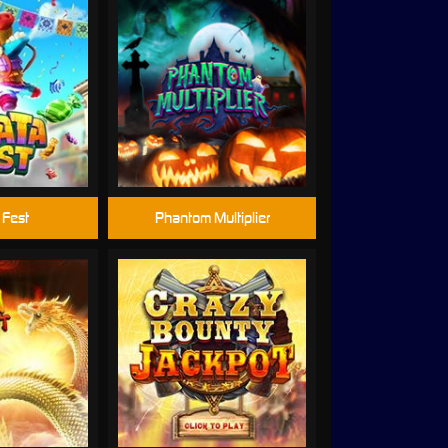
Mahjong Wins 3 – Black Scatter
 Fest
Phantom Multiplier