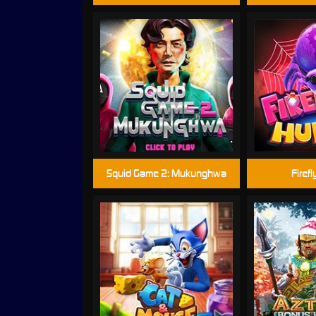
Squid Game 2: Mukunghwa
Firef