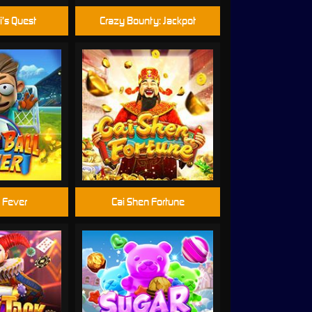
i’s Quest
Crazy Bounty: Jackpot
l Fever
Cai Shen Fortune