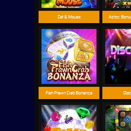
Cat & Mouse
Aztec: Bonu
Fish Prawn Crab Bonanza
Dis