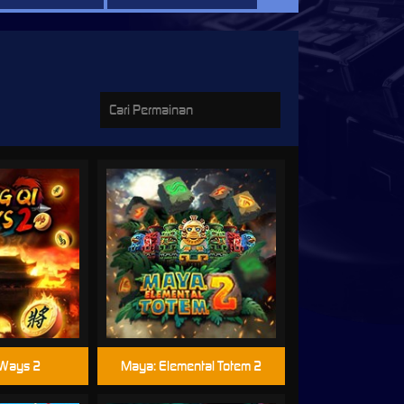
IDR
1,461,900.00
Gates of Olympus 1000
wiraw****7
IDR
1,195,400.00
Mahjong Wins Triple Pot
j****n
IDR
1,034,700.00
Gates of Olympus 1000
nabilau****0
IDR
729,400.00
Gates of Olympus 1000
pis****2
IDR
550,200.00
Gates of Olympus 1000
wiraw****7
IDR
521,150.00
Mahjong Wins Triple Pot
 Ways 2
Maya: Elemental Totem 2
wiraw****7
IDR
441,400.00