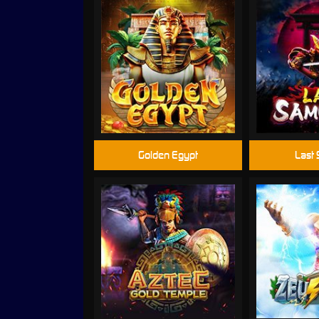
Golden Egypt
Last 