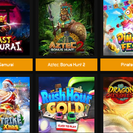
Samurai
Aztec: Bonus Hunt 2
Pinata