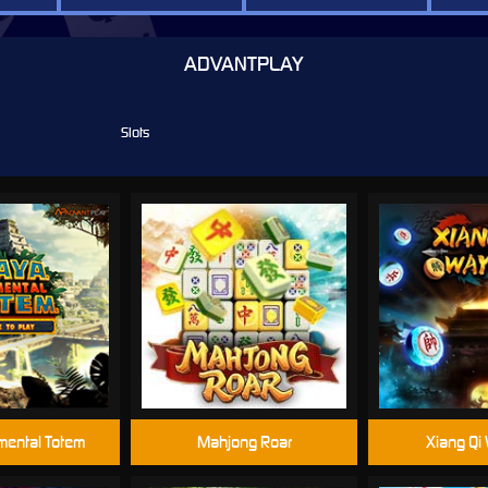
ADVANTPLAY
Slots
mental Totem
Mahjong Roar
Xiang Qi