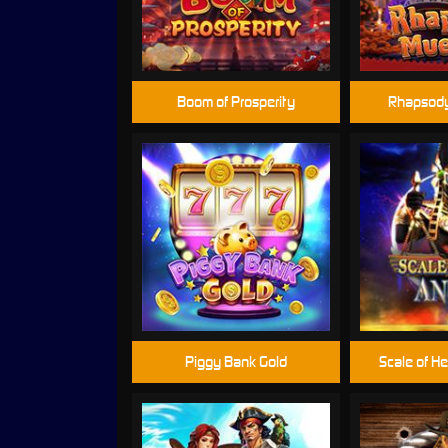
Boom of Prosperity
Rhapsody
Piggy Bank Gold
Scale of H