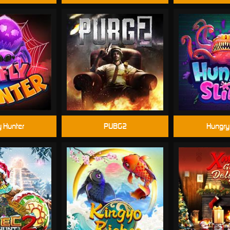
ly Hunter
PUBG2
Hungry