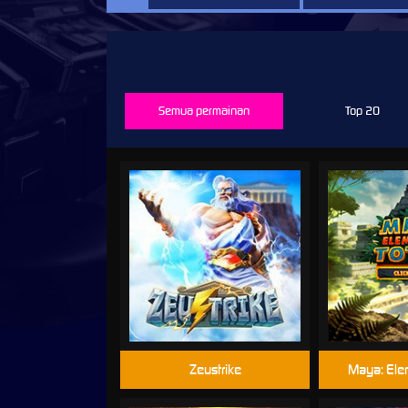
Semua permainan
Top 20
Zeustrike
Maya: Ele