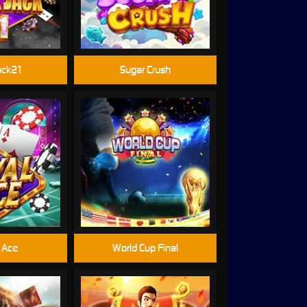
ack21
Sugar Crush
 Ace
World Cup Final