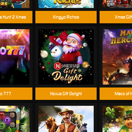
s Hunt 2 Xmas
Kingyo Riches
Xmas Gift
co 777
Nexus Gift Delight
Mace of 