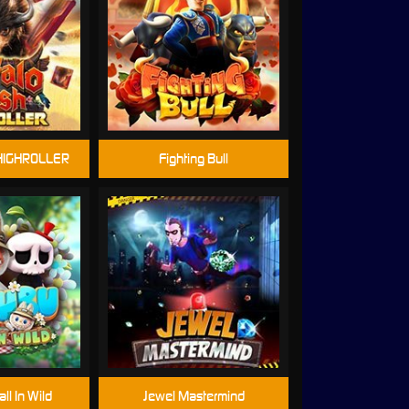
 HIGHROLLER
Fighting Bull
ll In Wild
Jewel Mastermind