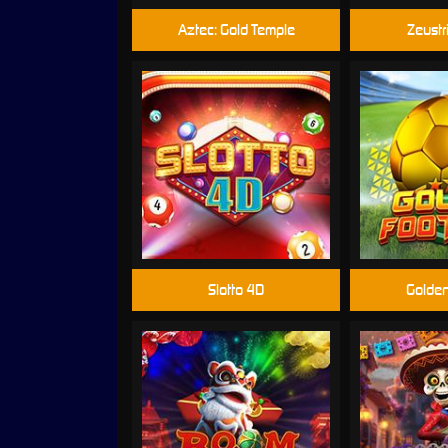
Aztec: Gold Temple
Zeustr
Slotto 4D
Golden