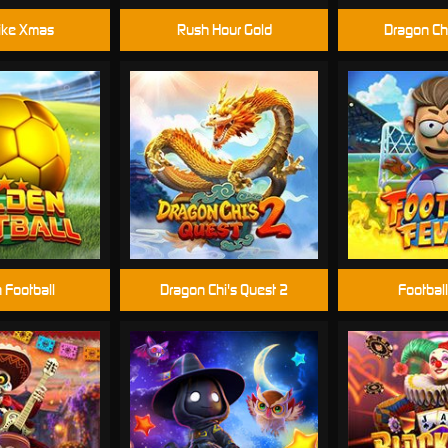
ike Xmas
Rush Hour Gold
Dragon Ch
 Football
Dragon Chi's Quest 2
Footbal