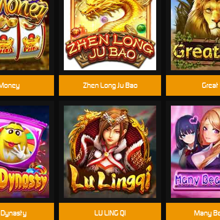
 Money
Zhen Long Ju Bao
Great
 Dynasty
LU LING QI
Many Be