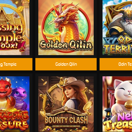
ng Temple
Golden Qilin
Odin Ter