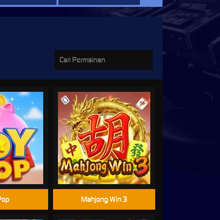
IDR
1,793,100.00
Gates of Olympus 1000
bodre****7
IDR
1,292,250.00
Gates of Olympus 1000
pe****0
IDR
1,268,600.00
Gates of Olympus 1000
bodre****7
IDR
1,106,500.00
Gates of Gatot Kaca 1000
bodre****7
IDR
1,101,750.00
Gates of Olympus 1000
bodre****7
IDR
865,500.00
Gates of Olympus 1000
Pop
Mahjong Win 3
bodre****7
IDR
841,750.00