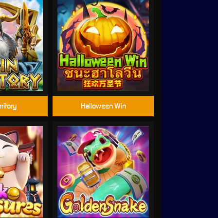
Gates of Olympus 1000
ritory
Halloween Win