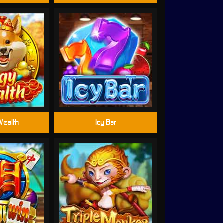
Wealth
Icy Bar