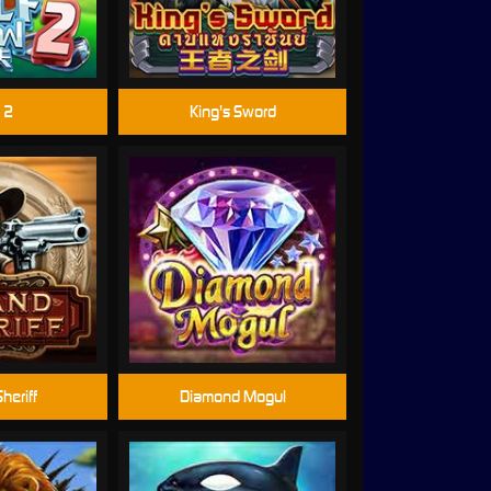
 2
King's Sword
heriff
Diamond Mogul