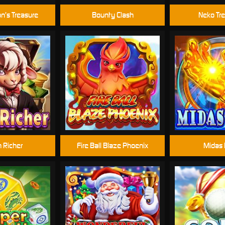
n’s Treasure
Bounty Clash
Neko Tr
 Richer
Fire Ball Blaze Phoenix
Midas