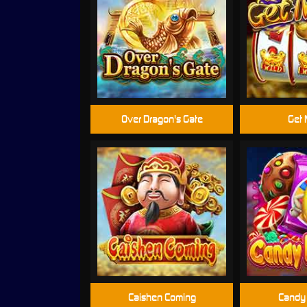
Over Dragon's Gate
Get
Caishen Coming
Candy