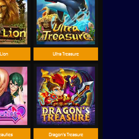
 Lion
Ultra Treasure
auties
Dragon's Treasure