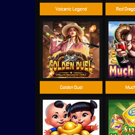
Volcanic Legend
Red Drago
Golden Duel
Much