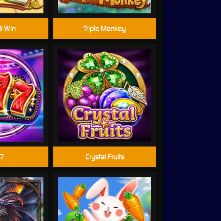
ll Win
Triple Monkey
7
Crystal Fruits