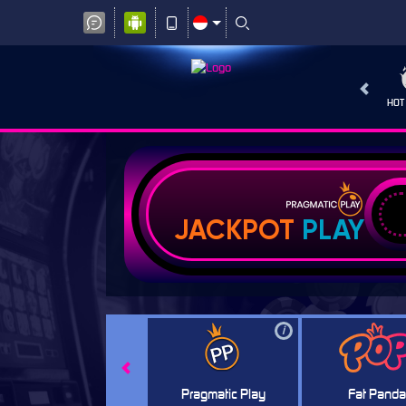
HOT
JACKPOT
PLAY
i
Pragmatic Play
Fat Pand