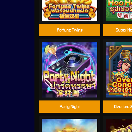
Fortune Twins
Super H
Party Night
Overlord 