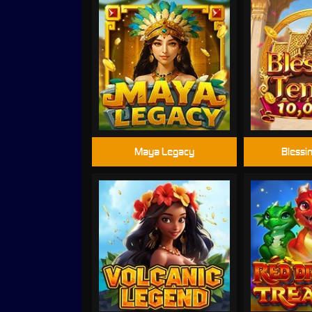
Maya Legacy
Blessi