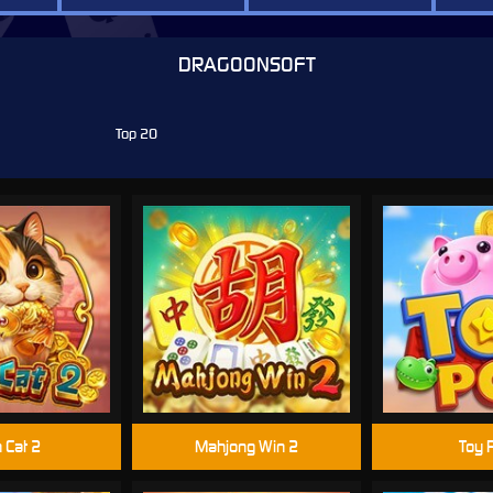
DRAGOONSOFT
Top 20
 Cat 2
Mahjong Win 2
Toy 