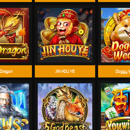
 Dragon
JIN HOU YE
Doggy 