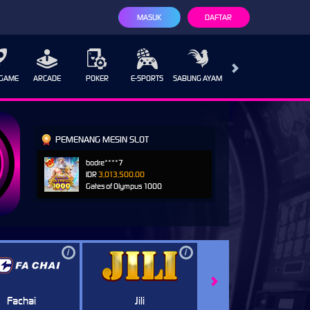
MASUK
DAFTAR
 GAME
ARCADE
POKER
E-SPORTS
SABUNG AYAM
PROMOSI
PEMENANG MESIN SLOT
bodre****7
IDR
3,013,500.00
Gates of Olympus 1000
pe****0
IDR
2,134,500.00
Gates of Olympus 1000
i
i
i
kur****a
IDR
1,910,890.00
No Limit City
Starlight Princess Super Scatter
Fachai
Jili
bodre****7