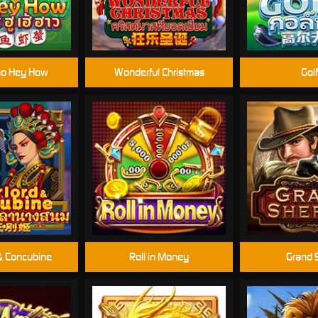
oo Hey How
Wonderful Christmas
Golf
& Concubine
Roll in Money
Grand S