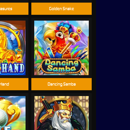
easures
Golden Snake
 Hand
Dancing Samba