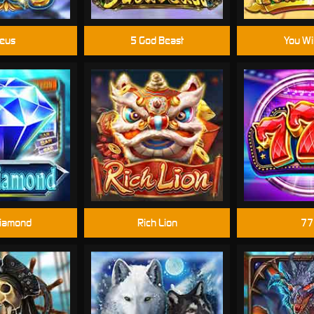
eus
5 God Beast
You Wi
Diamond
Rich Lion
77