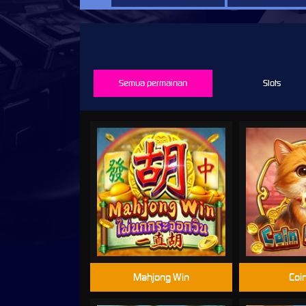
Semua permainan
Slots
Mahjong Win
Coin