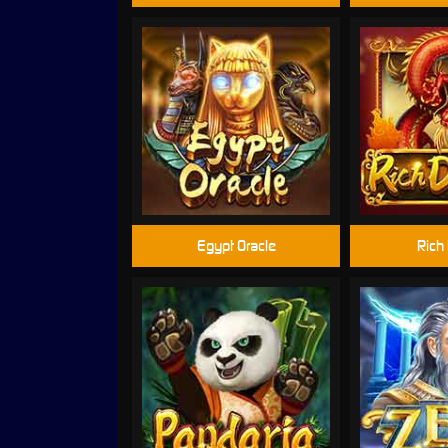
Egypt Oracle
Rich