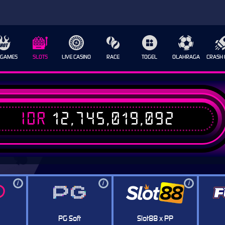
 GAMES
SLOTS
LIVE CASINO
RACE
TOGEL
OLAHRAGA
CRASH
IDR
12,745,019,092
i
i
i
a
PG Soft
Slot88 x PP