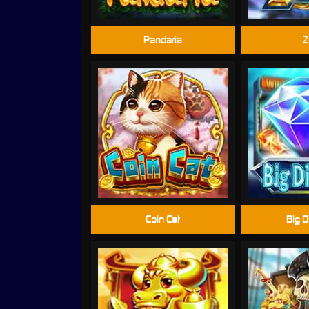
Pandaria
Z
Coin Cat
Big 